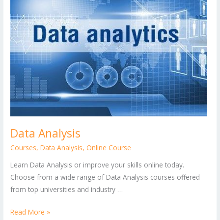
Data Analysis
Courses
,
Data Analysis
,
Online Course
Learn Data Analysis or improve your skills online today.
Choose from a wide range of Data Analysis courses offered
from top universities and industry …
Read More »