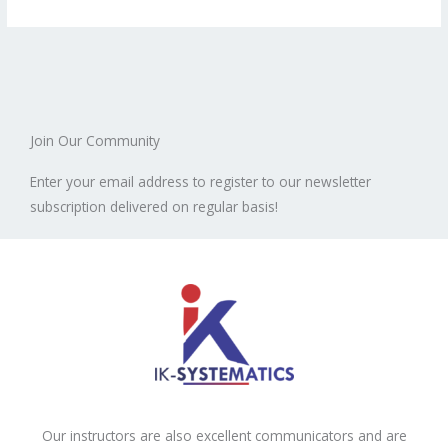
Join Our Community
Enter your email address to register to our newsletter
subscription delivered on regular basis!
Our instructors are also excellent communicators and are