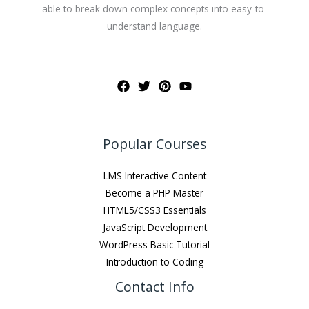
able to break down complex concepts into easy-to-
understand language.
Popular Courses
LMS Interactive Content
Become a PHP Master
HTML5/CSS3 Essentials
JavaScript Development
WordPress Basic Tutorial
Introduction to Coding
Contact Info